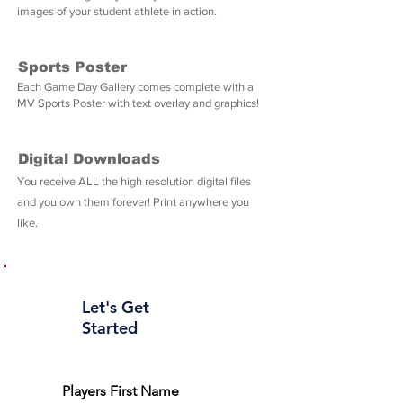
images of your student athlete in action.
Sports Poster
Each Game Day Gallery comes complete with a
MV Sports Poster with text overlay and graphics!
Digital Downloads
You receive ALL the high resolution digital files
and you own them forever! Print anywhere you
like.
Let's Get
Started
Players First Name