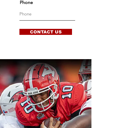
Phone
CONTACT US