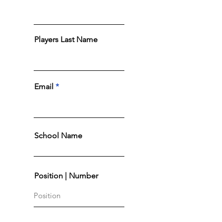
Players Last Name
Email
School Name
Position | Number