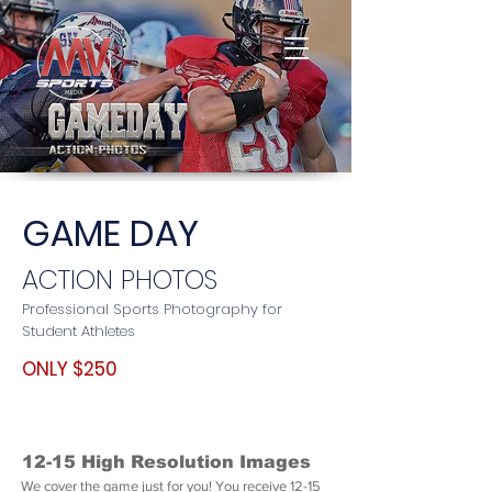
GAME DAY
ACTION PHOTOS
Professional Sports Photography for
Student Athletes
ONLY $250
12-15 High Resolution Images
We cover the game just for you! You receive 12-15