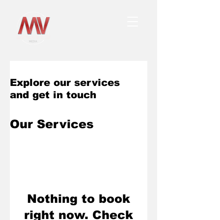
Explore our services
and get in touch
Our Services
Nothing to book
right now. Check