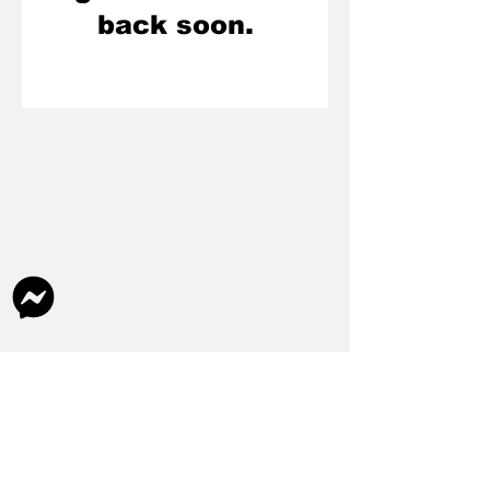
back soon.