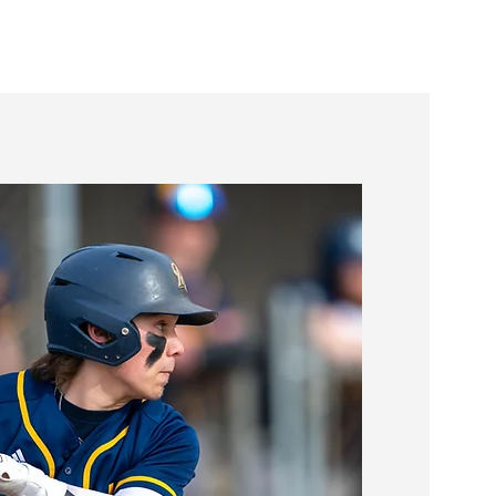
Youth Sports
More