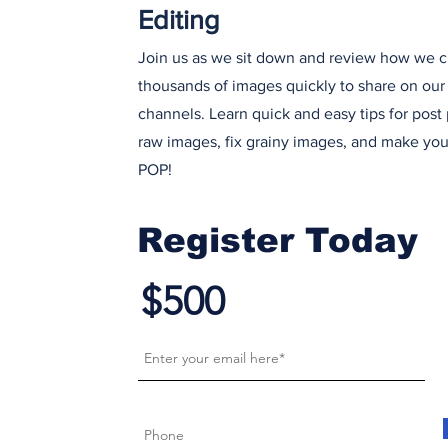
Editing
Join us as we sit down and review how we cu
thousands of images quickly to share on our
channels. Learn quick and easy tips for post
raw images, fix grainy images, and make yo
POP!
Register Today
$500