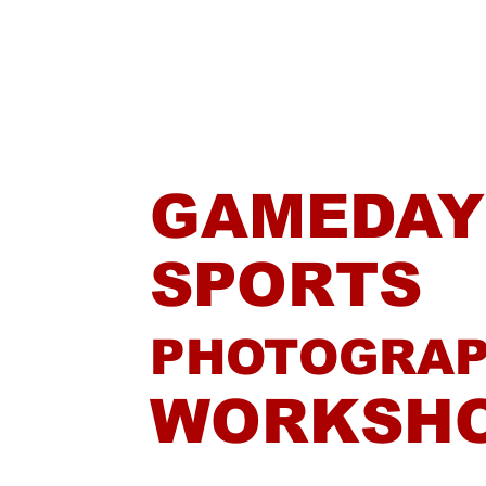
Home
GAMEDAY
SPORTS
PHOTOGRA
WORKSH