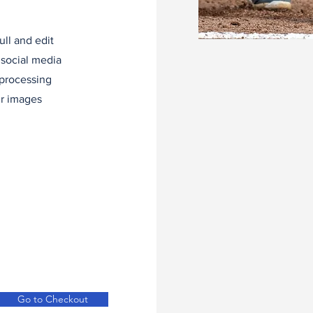
ll and edit
 social media
 processing
ur images
Go to Checkout