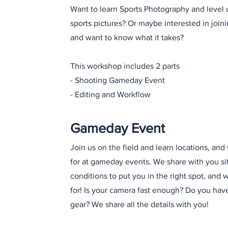
Want to learn Sports Photography and level 
sports pictures? Or maybe interested in join
and want to know what it takes?
This workshop includes 2 parts
- Shooting Gameday Event
- Editing and Workflow
Gameday Event
Join us on the field and learn locations, and
for at gameday events. We share with you si
conditions to put you in the right spot, and 
for! Is your camera fast enough? Do you have
gear? We share all the details with you!