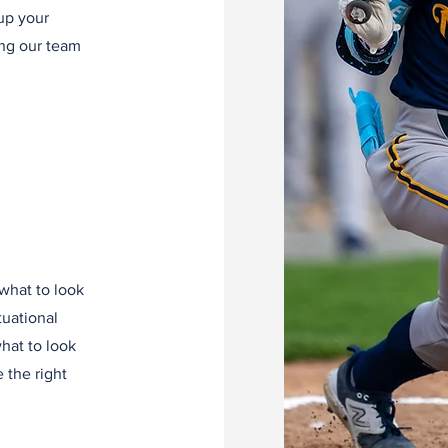
up your
ing our team
 what to look
tuational
what to look
 the right