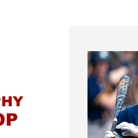
Gallery
MVS Scholarship
Senior Portraits
PHY
OP