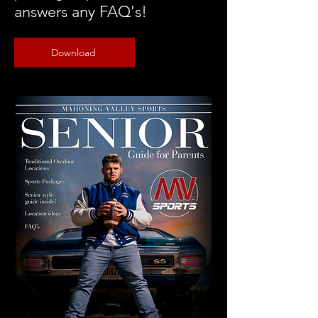
answers any FAQ's!
Download