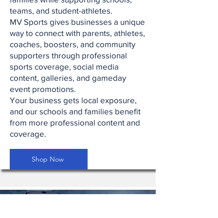
teams, and student-athletes.
MV Sports gives businesses a unique
way to connect with parents, athletes,
coaches, boosters, and community
supporters through professional
sports coverage, social media
content, galleries, and gameday
event promotions.
Your business gets local exposure,
and our schools and families benefit
from more professional content and
coverage.
Shop Now