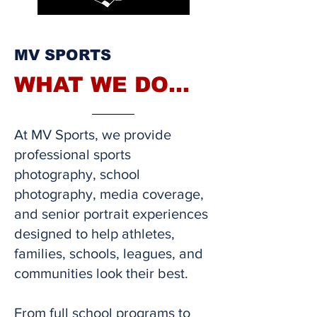
MV SPORTS
WHAT WE DO...
At MV Sports, we provide
professional sports
photography, school
photography, media coverage,
and senior portrait experiences
designed to help athletes,
families, schools, leagues, and
communities look their best.
From full school programs to