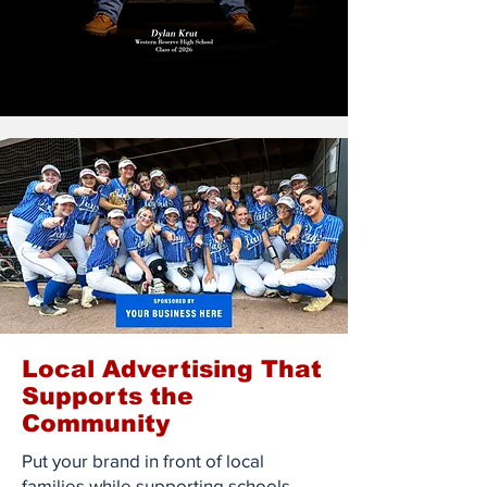
Local Advertising That
Supports the
Community
Put your brand in front of local
families while supporting schools,