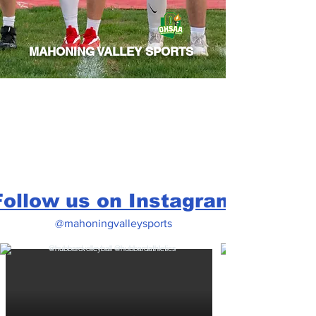
MAHONING VALLEY SPORTS
Follow us on Instagram
@mahoningvalleysports