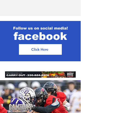
Follow us on social media!
facebook
Click Here