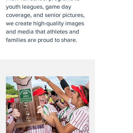
youth leagues, game day
coverage, and senior pictures,
we create high-quality images
and media that athletes and
families are proud to share.