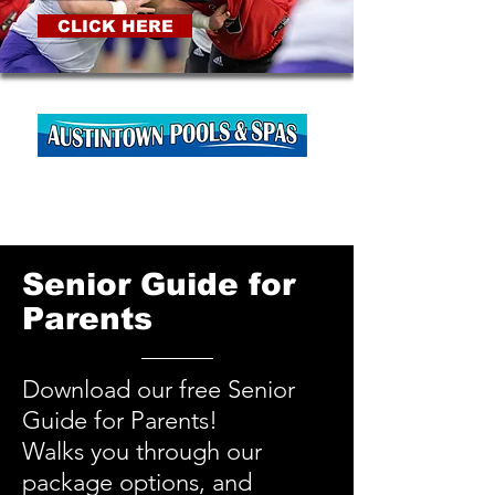
CLICK HERE
Senior Guide for
Parents
Download our free Senior
Guide for Parents!
Walks you through our
package options, and