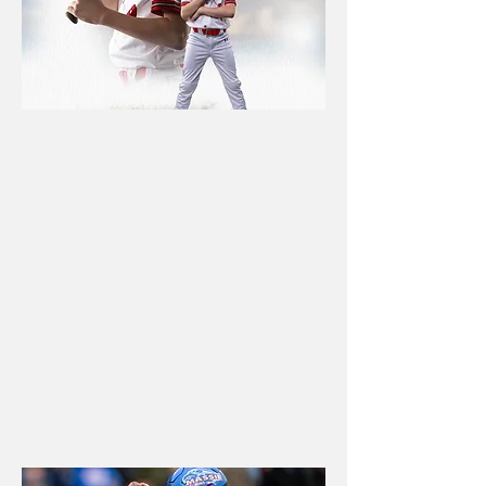
YOUTH
LEAGUES
Organized photo days, team
pictures, individual portraits,
and custom products that
make league photography
simple for parents and
coaches.
Book now