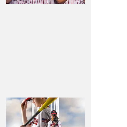
SCHOOL
PROGRAMS
Professional school
photography, yearbook
support, and media coverage
designed to serve athletes,
boosters, families, and
schools.
Book now