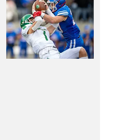
GAMEDAY
EVENTS
High-energy action photos,
social media content, banners,
and graphics that help teams,
boosters, and schools
celebrate every big moment.
Book now